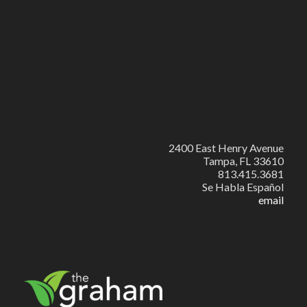
2400 East Henry Avenue
Tampa, FL 33610
813.415.3681
Se Habla Español
email