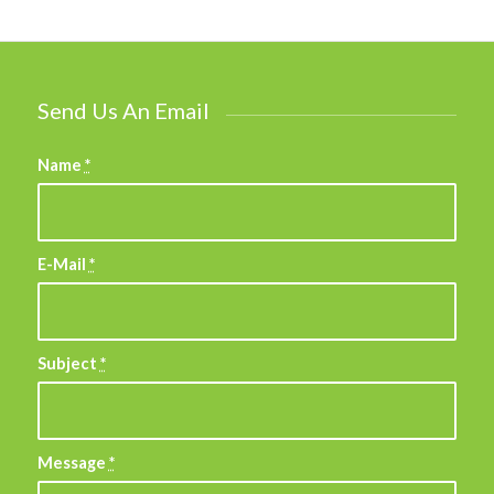
Send Us An Email
Name
*
E-Mail
*
Subject
*
Message
*