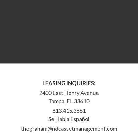
LEASING INQUIRIES:
2400 East Henry Avenue
Tampa, FL 33610
813.415.3681
Se Habla Español
thegraham@ndcassetmanagement.com