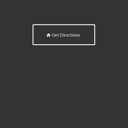
Get Directions