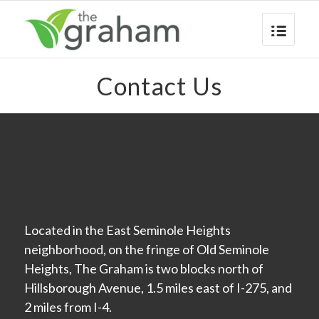
Contact Us
Located in the East Seminole Heights
neighborhood, on the fringe of Old Seminole
Heights, The Graham is two blocks north of
Hillsborough Avenue, 1.5 miles east of I-275, and
2 miles from I-4.